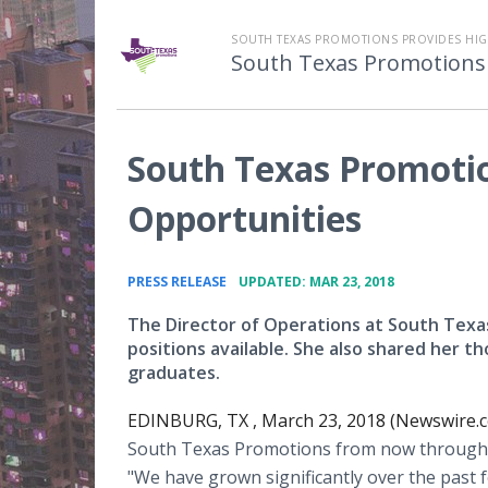
SOUTH TEXAS PROMOTIONS PROVIDES HIGH
South Texas Promotions
South Texas Promotio
Opportunities
•
PRESS RELEASE
UPDATED: MAR 23, 2018
The Director of Operations at South Texas
positions available. She also shared her t
graduates.
EDINBURG, TX , March 23, 2018 (Newswire.c
South Texas Promotions from now through th
"We have grown significantly over the past f