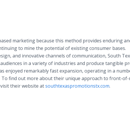
based marketing because this method provides enduring an
ntinuing to mine the potential of existing consumer bases.
esign, and innovative channels of communication, South Te
udiences in a variety of industries and produce tangible pro
has enjoyed remarkably fast expansion, operating in a numb
e. To find out more about their unique approach to front-of
visit their website at
southtexaspromotionstx.com
.