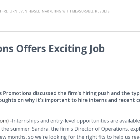
-RETURN EVENT-BASED MARKETING WITH MEASURABLE RESULTS.
ns Offers Exciting Job
 Promotions discussed the firm's hiring push and the typ
houghts on why it's important to hire interns and recent c
om) -
​Internships and entry-level opportunities are available
e summer. Sandra, the firm's Director of Operations, expl
ew months, so we're looking for the right fits to help us re