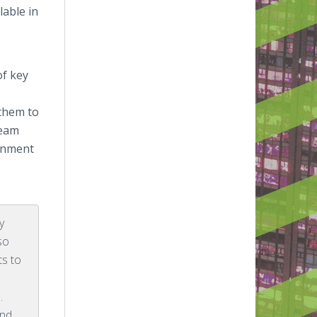
lable in
of key
 them to
Team
ainment
y
so
ts to
.
and