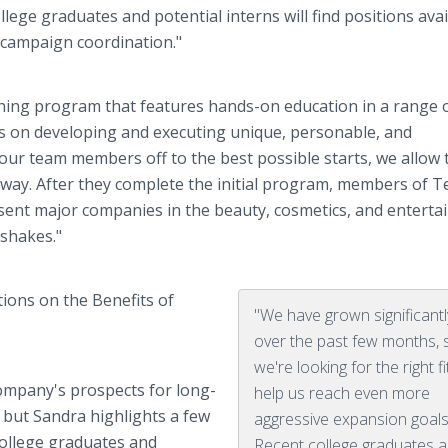
ege graduates and potential interns will find positions avai
 campaign coordination."
ning program that features hands-on education in a range 
s on developing and executing unique, personable, and
our team members off to the best possible starts, we allow
away. After they complete the initial program, members of 
ent major companies in the beauty, cosmetics, and entert
dshakes."
ions on the Benefits of
"We have grown significantl
over the past few months, 
we're looking for the right fi
company's prospects for long-
help us reach even more
 but Sandra highlights a few
aggressive expansion goals
college graduates and
Recent college graduates 