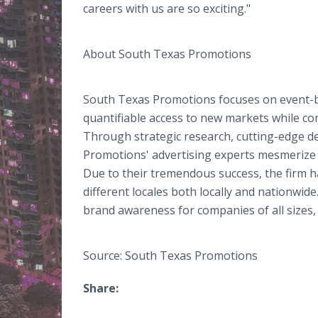
careers with us are so exciting."
About South Texas Promotions
South Texas Promotions focuses on event-
quantifiable access to new markets while co
Through strategic research, cutting-edge d
Promotions' advertising experts mesmerize a
Due to their tremendous success, the firm 
different locales both locally and nationwid
brand awareness for companies of all sizes, 
Source: South Texas Promotions
Share: