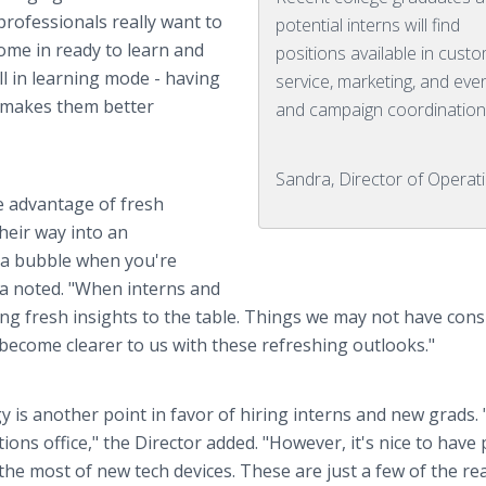
rofessionals really want to
potential interns will find
ome in ready to learn and
positions available in cust
ll in learning mode - having
service, marketing, and eve
y makes them better
and campaign coordination
Sandra, Director of Operat
e advantage of fresh
heir way into an
of a bubble when you're
ra noted. "When interns and
ing fresh insights to the table. Things we may not have cons
become clearer to us with these refreshing outlooks."
is another point in favor of hiring interns and new grads.
ons office," the Director added. "However, it's nice to have
he most of new tech devices. These are just a few of the r