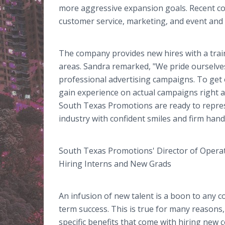
more aggressive expansion goals. Recent coll
customer service, marketing, and event and
The company provides new hires with a trai
areas. Sandra remarked, "We pride ourselve
professional advertising campaigns. To get 
gain experience on actual campaigns right 
South Texas Promotions are ready to repres
industry with confident smiles and firm han
South Texas Promotions' Director of Operat
Hiring Interns and New Grads
An infusion of new talent is a boon to any 
term success. This is true for many reasons,
specific benefits that come with hiring new 