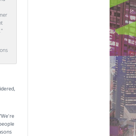
omer
nt
."
ions
idered,
 "We're
 people
easons