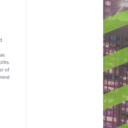
d
xas
fits.
er of
-mind