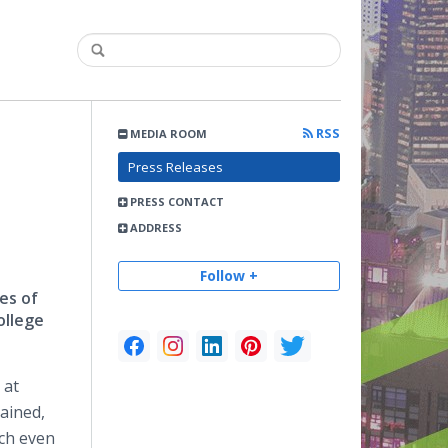
RSS
MEDIA ROOM
Press Releases
PRESS CONTACT
ADDRESS
Follow +
es of
ollege
 at
ained,
ach even