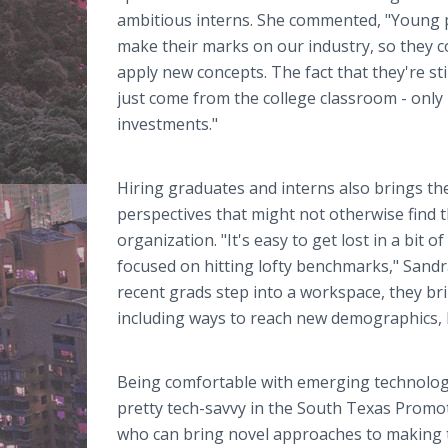
ambitious interns. She commented, "Young p
make their marks on our industry, so they c
apply new concepts. The fact that they're sti
just come from the college classroom - onl
investments."
Hiring graduates and interns also brings th
perspectives that might not otherwise find t
organization. "It's easy to get lost in a bit 
focused on hitting lofty benchmarks," Sand
recent grads step into a workspace, they br
including ways to reach new demographics, 
Being comfortable with emerging technology 
pretty tech-savvy in the South Texas Promoti
who can bring novel approaches to making t