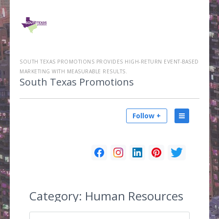
SOUTH TEXAS PROMOTIONS PROVIDES HIGH-RETURN EVENT-BASED
MARKETING WITH MEASURABLE RESULTS.
South Texas Promotions
Follow +
Category:
Human Resources