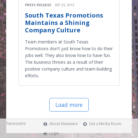
PRESS RELEASE
SEP 25, 2015
South Texas Promotions
Maintains a Shining
Company Culture
Team members at South Texas
Promotions don't just know how to do their
jobs well. They also know how to have fun.
The business thrives as a result of their
positive company culture and team-building
efforts.
Load more
Newswire
About Newswire
Get a Media Room
Login