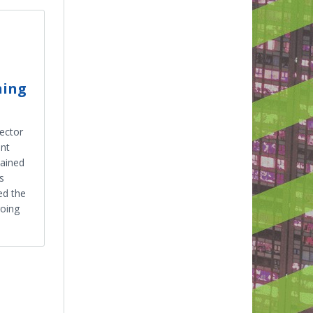
ning
ector
ent
lained
s
ed the
oing