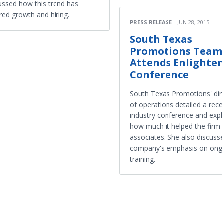
ussed how this trend has
red growth and hiring.
PRESS RELEASE
JUN 28, 2015
South Texas
Promotions Team
Attends Enlighte
Conference
South Texas Promotions' dir
of operations detailed a rec
industry conference and exp
how much it helped the firm'
associates. She also discuss
company's emphasis on ong
training.