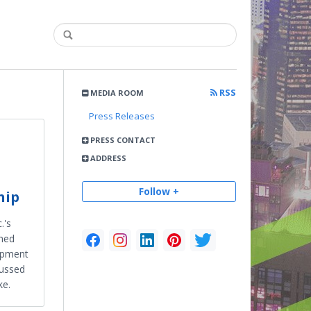
RSS
MEDIA ROOM
Press Releases
PRESS CONTACT
ADDRESS
Follow +
hip
.'s
ined
lopment
cussed
ke.