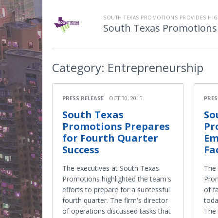
SOUTH TEXAS PROMOTIONS PROVIDES HIGH
South Texas Promotions
Category:
Entrepreneurship
PRESS RELEASE
OCT 30, 2015
PRES
South Texas
So
Promotions Prepares
Pr
for Fourth Quarter
Em
Success
Fa
The executives at South Texas
The
Promotions highlighted the team's
Prom
efforts to prepare for a successful
of f
fourth quarter. The firm's director
toda
of operations discussed tasks that
The 