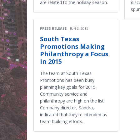
are related to the holiday season.
disc
spur
PRESS RELEASE
JUN 2, 2015
South Texas
Promotions Making
Philanthropy a Focus
in 2015
The team at South Texas
Promotions has been busy
planning key goals for 2015.
Community service and
philanthropy are high on the list.
Company director, Sandra,
indicated that they're intended as
team-building efforts.