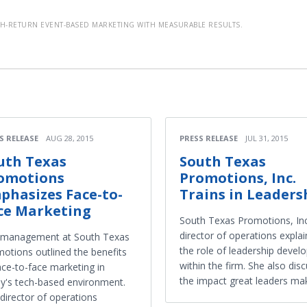
-RETURN EVENT-BASED MARKETING WITH MEASURABLE RESULTS.
S RELEASE
AUG 28, 2015
PRESS RELEASE
JUL 31, 2015
uth Texas
South Texas
omotions
Promotions, Inc.
phasizes Face-to-
Trains in Leaders
ce Marketing
South Texas Promotions, Inc
director of operations expla
 management at South Texas
the role of leadership deve
otions outlined the benefits
within the firm. She also dis
ace-to-face marketing in
the impact great leaders ma
y's tech-based environment.
director of operations