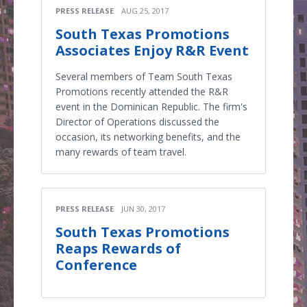
PRESS RELEASE
AUG 25, 2017
South Texas Promotions
Associates Enjoy R&R Event
Several members of Team South Texas
Promotions recently attended the R&R
event in the Dominican Republic. The firm's
Director of Operations discussed the
occasion, its networking benefits, and the
many rewards of team travel.
PRESS RELEASE
JUN 30, 2017
South Texas Promotions
Reaps Rewards of
Conference