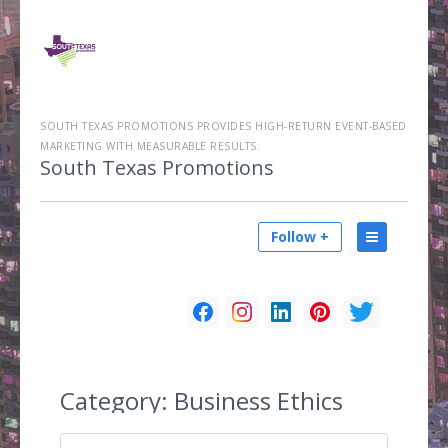
SOUTH TEXAS PROMOTIONS PROVIDES HIGH-RETURN EVENT-BASED
MARKETING WITH MEASURABLE RESULTS.
South Texas Promotions
Follow +
Category:
Business Ethics